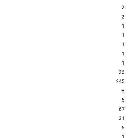
2
2
1
1
1
1
1
26
245
8
5
67
31
6
1