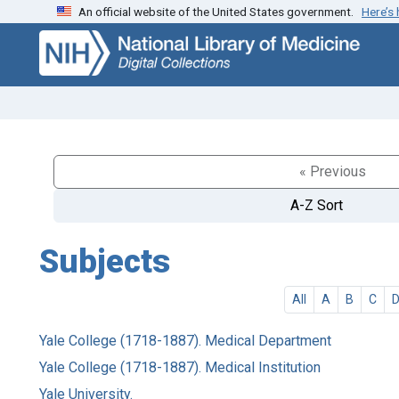
An official website of the United States government.
Here’s
Skip
Skip to
to
main
search
content
« Previous
A-Z Sort
Subjects
All
A
B
C
Yale College (1718-1887). Medical Department
Yale College (1718-1887). Medical Institution
Yale University.