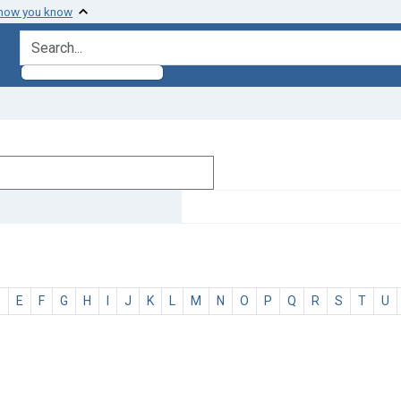
 how you know
search for
D
E
F
G
H
I
J
K
L
M
N
O
P
Q
R
S
T
U