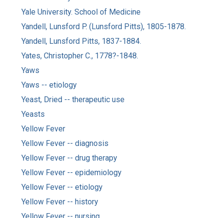
Yale University. School of Medicine
Yandell, Lunsford P. (Lunsford Pitts), 1805-1878.
Yandell, Lunsford Pitts, 1837-1884.
Yates, Christopher C., 1778?-1848.
Yaws
Yaws -- etiology
Yeast, Dried -- therapeutic use
Yeasts
Yellow Fever
Yellow Fever -- diagnosis
Yellow Fever -- drug therapy
Yellow Fever -- epidemiology
Yellow Fever -- etiology
Yellow Fever -- history
Yellow Fever -- nursing