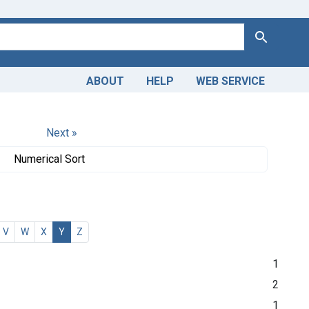
Search
ABOUT
HELP
WEB SERVICE
Next »
Numerical Sort
V
W
X
Y
Z
1
2
1