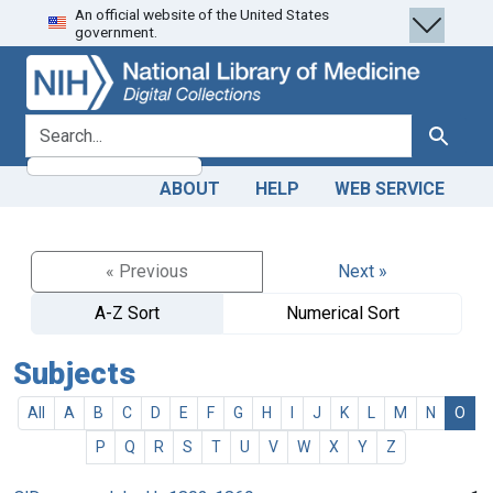
An official website of the United States
Skip
Skip to
government.
to
main
search
content
search for
Search
ABOUT
HELP
WEB SERVICE
« Previous
Next »
A-Z Sort
Numerical Sort
Subjects
All
A
B
C
D
E
F
G
H
I
J
K
L
M
N
O
P
Q
R
S
T
U
V
W
X
Y
Z