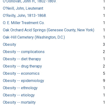
O'Donovan, John H., 1802-1869.
1
O'Neill, John, Lieutenant
1
O'Reilly, John, 1813-1868.
1
O. E. Miller Treatment Co.
1
Oak Orchard Acid Springs (Genesee County, New York)
1
Oak-Hill Cemetery (Washington, D.C.)
1
Obesity
3
Obesity -- complications
2
Obesity -- diet therapy
1
Obesity -- drug therapy
2
Obesity -- economics
5
Obesity -- epidemiology
9
Obesity -- ethnology
1
Obesity -- etiology
1
Obesity -- mortality
1