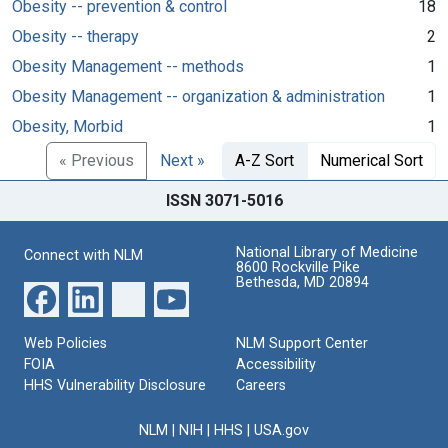
Obesity -- prevention & control
18
Obesity -- therapy
2
Obesity Management -- methods
1
Obesity Management -- organization & administration
1
Obesity, Morbid
1
« Previous
Next »
A-Z Sort
Numerical Sort
ISSN 3071-5016
National Library of Medicine
Connect with NLM
8600 Rockville Pike
Bethesda, MD 20894
Web Policies
NLM Support Center
FOIA
Accessibility
HHS Vulnerability Disclosure
Careers
NLM
|
NIH
|
HHS
|
USA.gov