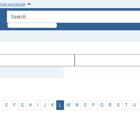
 how you know
search for
D
E
F
G
H
I
J
K
L
M
N
O
P
Q
R
S
T
U