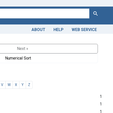
Search
ABOUT
HELP
WEB SERVICE
Next »
Numerical Sort
V
W
X
Y
Z
1
1
1