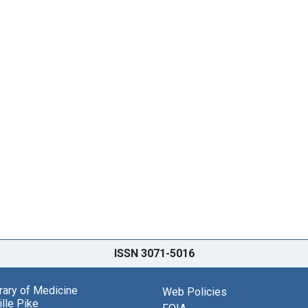
ISSN 3071-5016
brary of Medicine
Web Policies
lle Pike