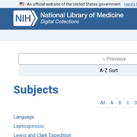
An official website of the United States government.
Here’s
Skip
Skip to
to
main
search
content
« Previous
A-Z Sort
Subjects
All
A
B
C
Language
Leptospirosis
Lewis and Clark Expedition