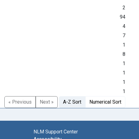
2
94
4
7
1
8
1
1
1
1
« Previous
Next »
A-Z Sort
Numerical Sort
NLM Support Center