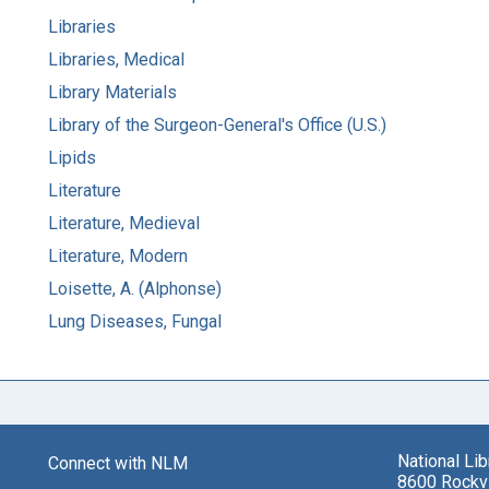
Libraries
Libraries, Medical
Library Materials
Library of the Surgeon-General's Office (U.S.)
Lipids
Literature
Literature, Medieval
Literature, Modern
Loisette, A. (Alphonse)
Lung Diseases, Fungal
National Li
Connect with NLM
8600 Rockvi