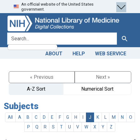
An official website of the United States
Skip
Skip to
government.
to
main
search
content
search for
Search
ABOUT
HELP
WEB SERVICE
« Previous
Next »
A-Z Sort
Numerical Sort
Subjects
All
A
B
C
D
E
F
G
H
I
J
K
L
M
N
O
P
Q
R
S
T
U
V
W
X
Y
Z