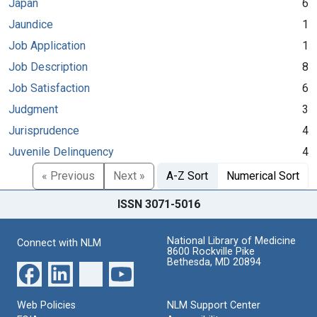
Japan
6
Jaundice
1
Job Application
1
Job Description
8
Job Satisfaction
6
Judgment
3
Jurisprudence
4
Juvenile Delinquency
4
« Previous
Next »
A-Z Sort
Numerical Sort
ISSN 3071-5016
National Library of Medicine
Connect with NLM
8600 Rockville Pike
Bethesda, MD 20894
Web Policies
NLM Support Center