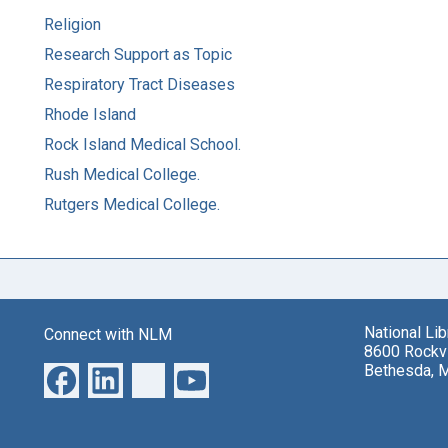
Religion
Research Support as Topic
Respiratory Tract Diseases
Rhode Island
Rock Island Medical School.
Rush Medical College.
Rutgers Medical College.
National Li
Connect with NLM
8600 Rockvi
Bethesda, 