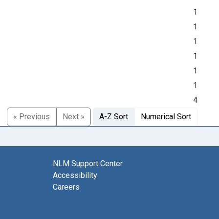
1
1
1
1
1
1
4
« Previous
Next »
A-Z Sort
Numerical Sort
NLM Support Center
Accessibility
Careers