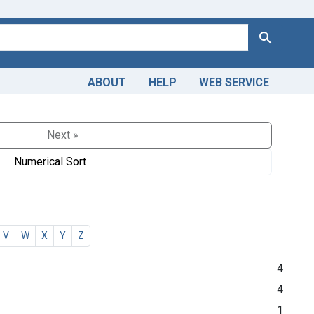
Search
ABOUT
HELP
WEB SERVICE
Next »
Numerical Sort
V
W
X
Y
Z
4
4
1