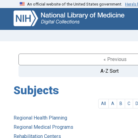
An official website of the United States government.
Here’s
Skip
Skip to
to
main
search
content
« Previous
A-Z Sort
Subjects
All
A
B
C
Regional Health Planning
Regional Medical Programs
Rehabilitation Centers