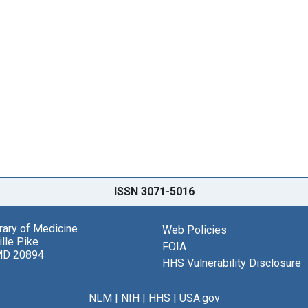
ISSN 3071-5016
brary of Medicine
Web Policies
lle Pike
FOIA
MD 20894
HHS Vulnerability Disclosure
NLM
|
NIH
|
HHS
|
USA.gov