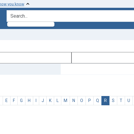
 how you know
search for
D
E
F
G
H
I
J
K
L
M
N
O
P
Q
R
S
T
U