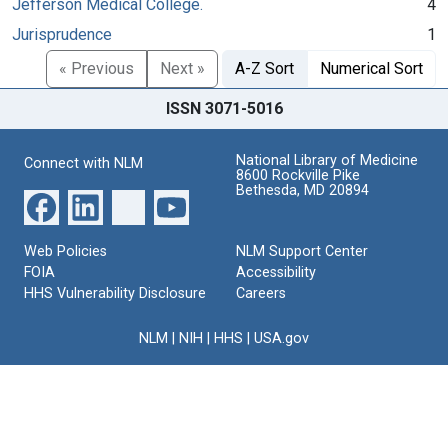
Jefferson Medical College.
4
Jurisprudence
1
« Previous
Next »
A-Z Sort
Numerical Sort
ISSN 3071-5016
National Library of Medicine
Connect with NLM
8600 Rockville Pike
Bethesda, MD 20894
Web Policies
NLM Support Center
FOIA
Accessibility
HHS Vulnerability Disclosure
Careers
NLM
|
NIH
|
HHS
|
USA.gov