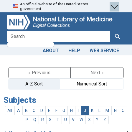
An official website of the United States
Skip
Skip to
government.
to
main
search
content
search for
Search
ABOUT
HELP
WEB SERVICE
« Previous
Next »
A-Z Sort
Numerical Sort
Subjects
All
A
B
C
D
E
F
G
H
I
J
K
L
M
N
O
P
Q
R
S
T
U
V
W
X
Y
Z