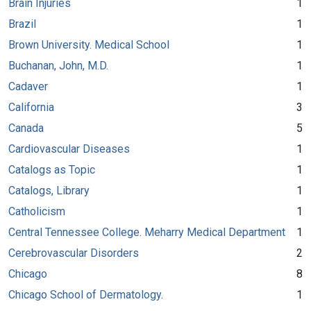
Brain Injuries
1
Brazil
1
Brown University. Medical School
1
Buchanan, John, M.D.
1
Cadaver
1
California
3
Canada
5
Cardiovascular Diseases
1
Catalogs as Topic
1
Catalogs, Library
1
Catholicism
1
Central Tennessee College. Meharry Medical Department
1
Cerebrovascular Disorders
2
Chicago
8
Chicago School of Dermatology.
1