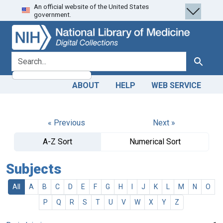
An official website of the United States
Skip
Skip to
government.
to
main
search
content
search for
Search
ABOUT
HELP
WEB SERVICE
« Previous
Next »
A-Z Sort
Numerical Sort
Subjects
All
A
B
C
D
E
F
G
H
I
J
K
L
M
N
O
P
Q
R
S
T
U
V
W
X
Y
Z