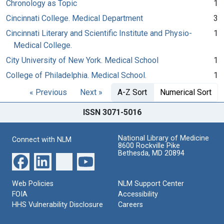
Chronology as Topic
1
Cincinnati College. Medical Department
3
Cincinnati Literary and Scientific Institute and Physio-
1
Medical College.
City University of New York. Medical School
1
College of Philadelphia. Medical School.
1
« Previous
Next »
A-Z Sort
Numerical Sort
ISSN 3071-5016
National Library of Medicine
Connect with NLM
8600 Rockville Pike
Bethesda, MD 20894
Web Policies
NLM Support Center
FOIA
Accessibility
HHS Vulnerability Disclosure
Careers