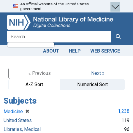
An official website of the United States
Skip
Skip to
government.
to
main
search
content
search for
Search
ABOUT
HELP
WEB SERVICE
« Previous
Next »
A-Z Sort
Numerical Sort
Subjects
[remove]
✖
1,238
Medicine
United States
119
Libraries, Medical
96