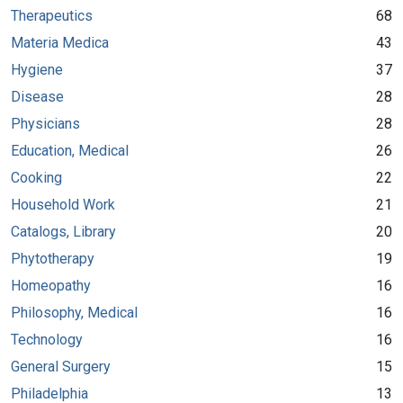
Therapeutics
68
Materia Medica
43
Hygiene
37
Disease
28
Physicians
28
Education, Medical
26
Cooking
22
Household Work
21
Catalogs, Library
20
Phytotherapy
19
Homeopathy
16
Philosophy, Medical
16
Technology
16
General Surgery
15
Philadelphia
13