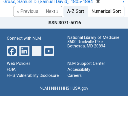
[remove]
✖
7
Gross, Samuel D. (Samuel David), 1805-1884.
« Previous
Next »
A-Z Sort
Numerical Sort
ISSN 3071-5016
National Library of Medicine
Connect with NLM
8600 Rockville Pike
Bethesda, MD 20894
Web Policies
NLM Support Center
FOIA
Accessibility
HHS Vulnerability Disclosure
Careers
NLM
|
NIH
|
HHS
|
USA.gov