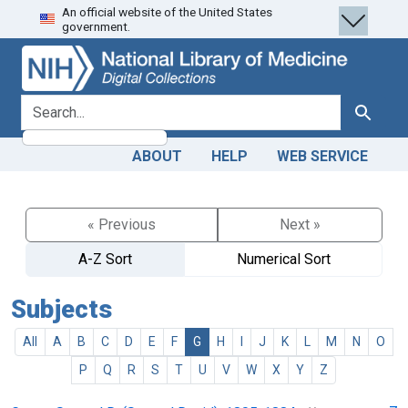
An official website of the United States
Skip
Skip to
government.
to
main
search
content
search for
Search
ABOUT
HELP
WEB SERVICE
« Previous
Next »
A-Z Sort
Numerical Sort
Subjects
All
A
B
C
D
E
F
G
H
I
J
K
L
M
N
O
P
Q
R
S
T
U
V
W
X
Y
Z