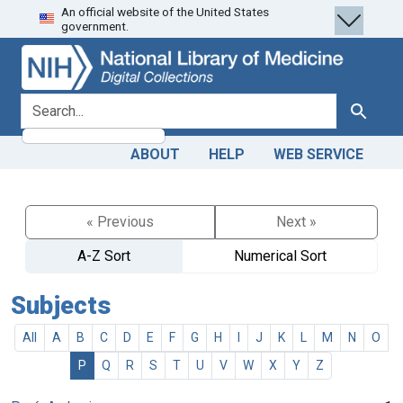
An official website of the United States
Skip
Skip to
government.
to
main
search
content
search for
Search
ABOUT
HELP
WEB SERVICE
« Previous
Next »
A-Z Sort
Numerical Sort
Subjects
All
A
B
C
D
E
F
G
H
I
J
K
L
M
N
O
P
Q
R
S
T
U
V
W
X
Y
Z