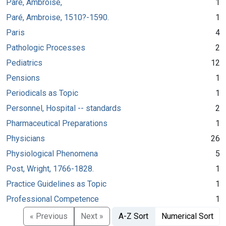
Paré, Ambroise,
1
Paré, Ambroise, 1510?-1590.
1
Paris
4
Pathologic Processes
2
Pediatrics
12
Pensions
1
Periodicals as Topic
1
Personnel, Hospital -- standards
2
Pharmaceutical Preparations
1
Physicians
26
Physiological Phenomena
5
Post, Wright, 1766-1828.
1
Practice Guidelines as Topic
1
Professional Competence
1
« Previous
Next »
A-Z Sort
Numerical Sort