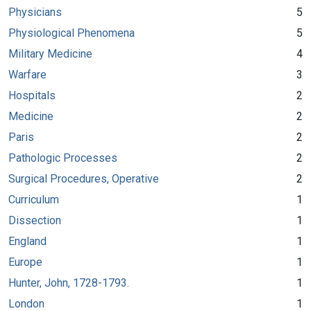
Physicians
5
Physiological Phenomena
5
Military Medicine
4
Warfare
3
Hospitals
2
Medicine
2
Paris
2
Pathologic Processes
2
Surgical Procedures, Operative
2
Curriculum
1
Dissection
1
England
1
Europe
1
Hunter, John, 1728-1793.
1
London
1