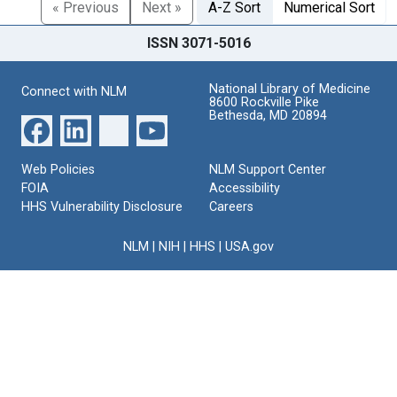
« Previous
Next »
A-Z Sort
Numerical Sort
ISSN 3071-5016
National Library of Medicine
Connect with NLM
8600 Rockville Pike
Bethesda, MD 20894
Web Policies
NLM Support Center
FOIA
Accessibility
HHS Vulnerability Disclosure
Careers
NLM
|
NIH
|
HHS
|
USA.gov