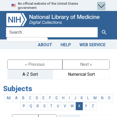
An official website of the United States
Skip
Skip to
government.
to
main
search
content
search for
Search
ABOUT
HELP
WEB SERVICE
« Previous
Next »
A-Z Sort
Numerical Sort
Subjects
All
A
B
C
D
E
F
G
H
I
J
K
L
M
N
O
P
Q
R
S
T
U
V
W
X
Y
Z