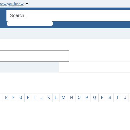
 how you know
search for
D
E
F
G
H
I
J
K
L
M
N
O
P
Q
R
S
T
U