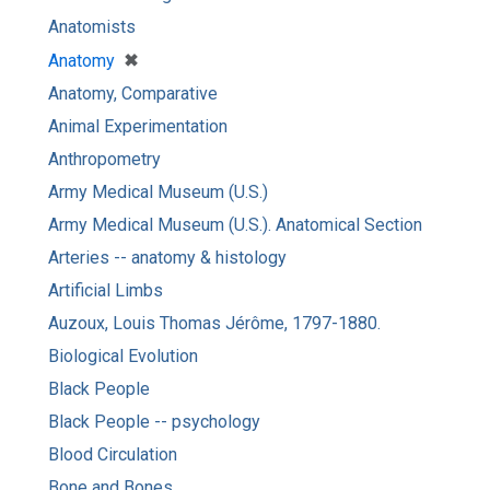
Anatomists
[remove]
✖
Anatomy
Anatomy, Comparative
Animal Experimentation
Anthropometry
Army Medical Museum (U.S.)
Army Medical Museum (U.S.). Anatomical Section
Arteries -- anatomy & histology
Artificial Limbs
Auzoux, Louis Thomas Jérôme, 1797-1880.
Biological Evolution
Black People
Black People -- psychology
Blood Circulation
Bone and Bones