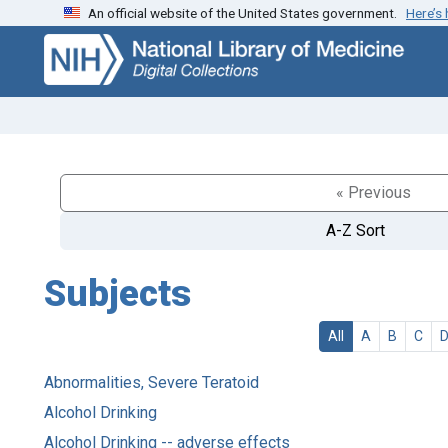
An official website of the United States government.
Here’s
Skip
Skip to
to
main
search
content
« Previous
A-Z Sort
Subjects
All
A
B
C
Abnormalities, Severe Teratoid
Alcohol Drinking
Alcohol Drinking -- adverse effects