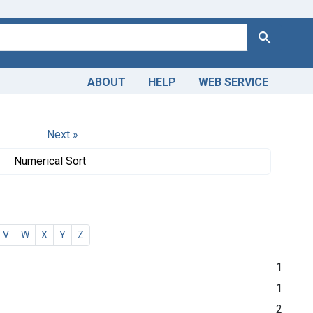
Search
ABOUT
HELP
WEB SERVICE
Next »
Numerical Sort
V
W
X
Y
Z
1
1
2