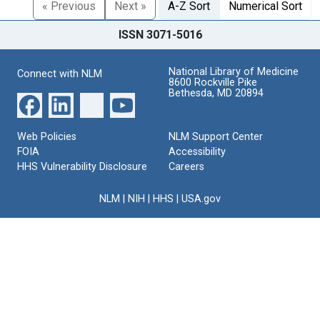
« Previous
Next »
A-Z Sort
Numerical Sort
ISSN 3071-5016
National Library of Medicine
Connect with NLM
8600 Rockville Pike
Bethesda, MD 20894
Web Policies
NLM Support Center
FOIA
Accessibility
HHS Vulnerability Disclosure
Careers
NLM
|
NIH
|
HHS
|
USA.gov