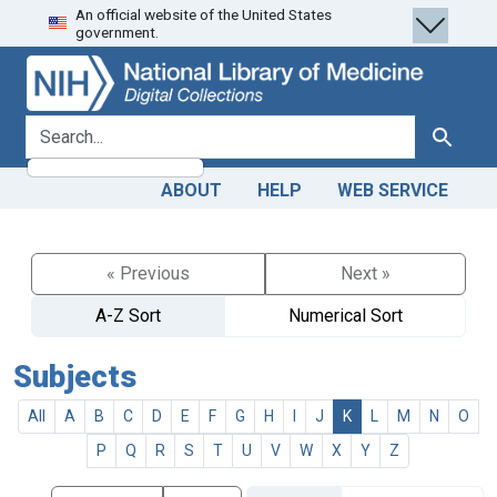
An official website of the United States
Skip
Skip to
government.
to
main
search
content
search for
Search
ABOUT
HELP
WEB SERVICE
« Previous
Next »
A-Z Sort
Numerical Sort
Subjects
All
A
B
C
D
E
F
G
H
I
J
K
L
M
N
O
P
Q
R
S
T
U
V
W
X
Y
Z