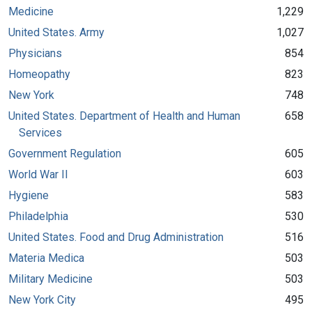
Medicine
1,229
United States. Army
1,027
Physicians
854
Homeopathy
823
New York
748
United States. Department of Health and Human
658
Services
Government Regulation
605
World War II
603
Hygiene
583
Philadelphia
530
United States. Food and Drug Administration
516
Materia Medica
503
Military Medicine
503
New York City
495