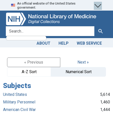
An official website of the United States
Skip
Skip to
government.
to
main
search
content
search for
Search
ABOUT
HELP
WEB SERVICE
« Previous
Next »
A-Z Sort
Numerical Sort
Subjects
United States
5,614
Military Personnel
1,460
American Civil War
1,444