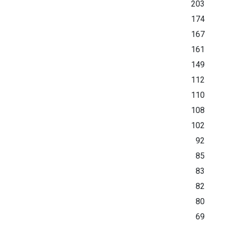
203
174
167
161
149
112
110
108
102
92
85
83
82
80
69