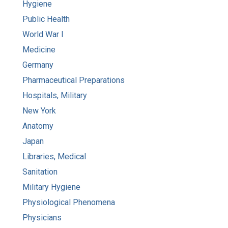
Hygiene
Public Health
World War I
Medicine
Germany
Pharmaceutical Preparations
Hospitals, Military
New York
Anatomy
Japan
Libraries, Medical
Sanitation
Military Hygiene
Physiological Phenomena
Physicians