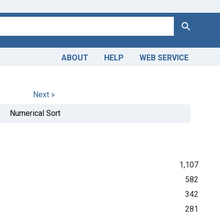
Search
ABOUT
HELP
WEB SERVICE
Next »
Numerical Sort
1,107
582
342
281