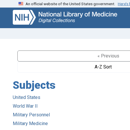
An official website of the United States government.
Here’s
Skip
Skip to
to
main
search
content
« Previous
A-Z Sort
Subjects
United States
World War II
Military Personnel
Military Medicine