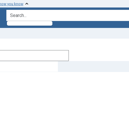
 how you know
search for