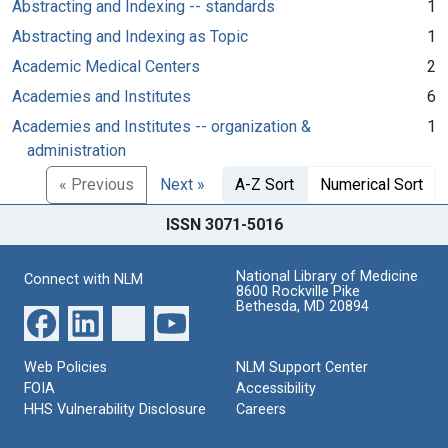
Abstracting and Indexing -- standards
1
Abstracting and Indexing as Topic
1
Academic Medical Centers
2
Academies and Institutes
6
Academies and Institutes -- organization &
1
administration
« Previous
Next »
A-Z Sort
Numerical Sort
ISSN 3071-5016
National Library of Medicine
Connect with NLM
8600 Rockville Pike
Bethesda, MD 20894
Web Policies
NLM Support Center
FOIA
Accessibility
HHS Vulnerability Disclosure
Careers