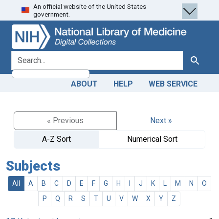
An official website of the United States
Skip
Skip to
government.
to
main
search
content
search for
Search
ABOUT
HELP
WEB SERVICE
« Previous
Next »
A-Z Sort
Numerical Sort
Subjects
All
A
B
C
D
E
F
G
H
I
J
K
L
M
N
O
P
Q
R
S
T
U
V
W
X
Y
Z