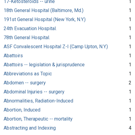
17-Ketosteroids -- urine
1
18th General Hospital (Baltimore, Md.)
1
191st General Hospital (New York, N.Y.)
1
24th Evacuation Hospital.
1
78th General Hospital.
1
ASF Convalescent Hospital Z-I (Camp Upton, N.Y.)
1
Abattoirs
1
Abattoirs -- legislation & jurisprudence
1
Abbreviations as Topic
1
Abdomen -- surgery
2
Abdominal Injuries -- surgery
1
Abnormalities, Radiation-Induced
1
Abortion, Induced
1
Abortion, Therapeutic -- mortality
1
Abstracting and Indexing
4