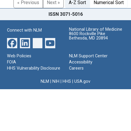
« Previous
Next »
A-Z Sort
Numerical Sort
ISSN 3071-5016
National Library of Medicine
Connect with NLM
8600 Rockville Pike
Bethesda, MD 20894
Web Policies
NLM Support Center
FOIA
Accessibility
HHS Vulnerability Disclosure
Careers
NLM
|
NIH
|
HHS
|
USA.gov