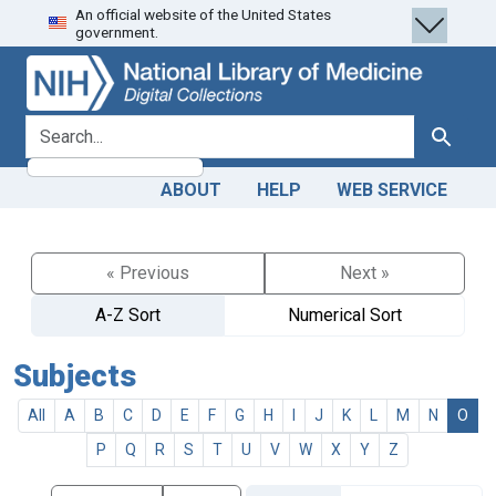
An official website of the United States
Skip
Skip to
government.
to
main
search
content
search for
Search
ABOUT
HELP
WEB SERVICE
« Previous
Next »
A-Z Sort
Numerical Sort
Subjects
All
A
B
C
D
E
F
G
H
I
J
K
L
M
N
O
P
Q
R
S
T
U
V
W
X
Y
Z