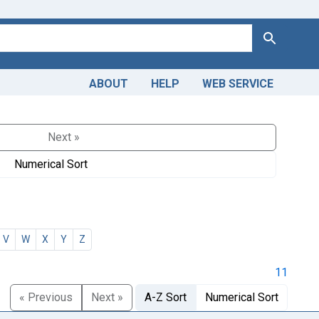
Search
ABOUT
HELP
WEB SERVICE
Next »
Numerical Sort
V
W
X
Y
Z
11
« Previous
Next »
A-Z Sort
Numerical Sort