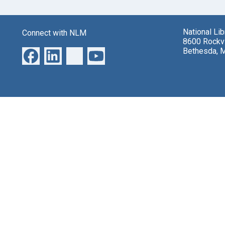
National Li
Connect with NLM
8600 Rockvi
Bethesda, 