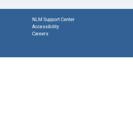
NLM Support Center
Accessibility
Careers