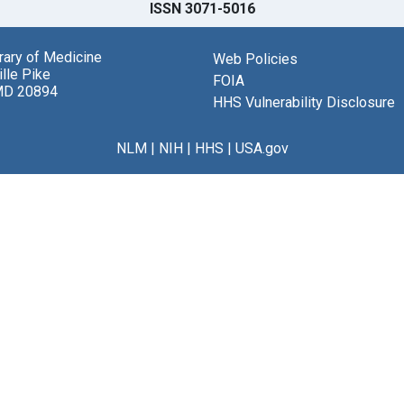
ISSN 3071-5016
brary of Medicine
Web Policies
lle Pike
FOIA
MD 20894
HHS Vulnerability Disclosure
NLM
|
NIH
|
HHS
|
USA.gov