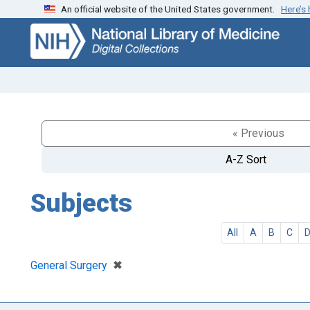
An official website of the United States government.
Here’s
Skip
Skip to
to
main
search
content
« Previous
A-Z Sort
Subjects
All
A
B
C
[remove]
✖
General Surgery