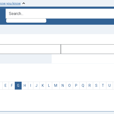
 how you know
search for
D
E
F
G
H
I
J
K
L
M
N
O
P
Q
R
S
T
U