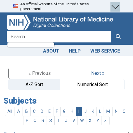
An official website of the United States
Skip
Skip to
government.
to
main
search
content
search for
Search
ABOUT
HELP
WEB SERVICE
« Previous
Next »
A-Z Sort
Numerical Sort
Subjects
All
A
B
C
D
E
F
G
H
I
J
K
L
M
N
O
P
Q
R
S
T
U
V
W
X
Y
Z