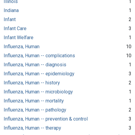
Illinois
1
Indiana
1
Infant
2
Infant Care
3
Infant Welfare
1
Influenza, Human
10
Influenza, Human -- complications
10
Influenza, Human -- diagnosis
1
Influenza, Human -- epidemiology
3
Influenza, Human -- history
2
Influenza, Human -- microbiology
1
Influenza, Human -- mortality
1
Influenza, Human -- pathology
2
Influenza, Human -- prevention & control
3
Influenza, Human -- therapy
3