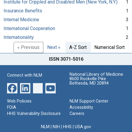
Institute for Crippled and Disabled Men (New York, N.Y.)
1
Insurance Benefits
1
Internal Medicine
3
International Cooperation
1
Internationality
2
« Previous
Next »
A-Z Sort
Numerical Sort
ISSN 3071-5016
National Library of Medicine
Connect with NLM
8600 Rockville Pike
Bethesda, MD 20894
Web Policies
NLM Support Center
FOIA
Accessibility
HHS Vulnerability Disclosure
Careers
NLM
|
NIH
|
HHS
|
USA.gov