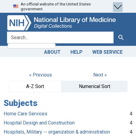
An official website of the United States
Skip
Skip to
government.
to
main
search
content
search for
Search
ABOUT
HELP
WEB SERVICE
« Previous
Next »
A-Z Sort
Numerical Sort
Subjects
Home Care Services
4
Hospital Design and Construction
4
Hospitals, Military -- organization & administration
4