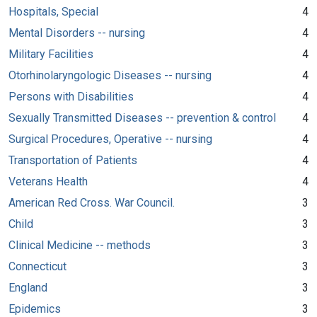
Hospitals, Special
4
Mental Disorders -- nursing
4
Military Facilities
4
Otorhinolaryngologic Diseases -- nursing
4
Persons with Disabilities
4
Sexually Transmitted Diseases -- prevention & control
4
Surgical Procedures, Operative -- nursing
4
Transportation of Patients
4
Veterans Health
4
American Red Cross. War Council.
3
Child
3
Clinical Medicine -- methods
3
Connecticut
3
England
3
Epidemics
3