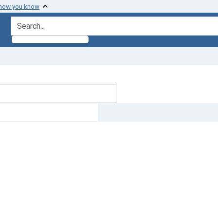
 how you know
search for