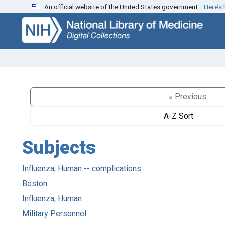
An official website of the United States government.
Here’s
Skip
Skip to
to
main
search
content
« Previous
A-Z Sort
Subjects
Influenza, Human -- complications
Boston
Influenza, Human
Military Personnel