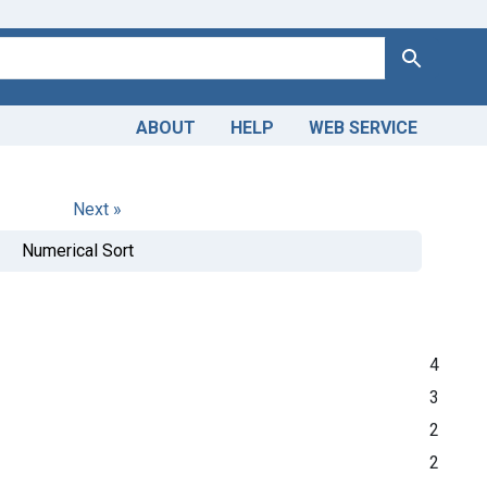
Search
ABOUT
HELP
WEB SERVICE
Next »
Numerical Sort
4
3
2
2