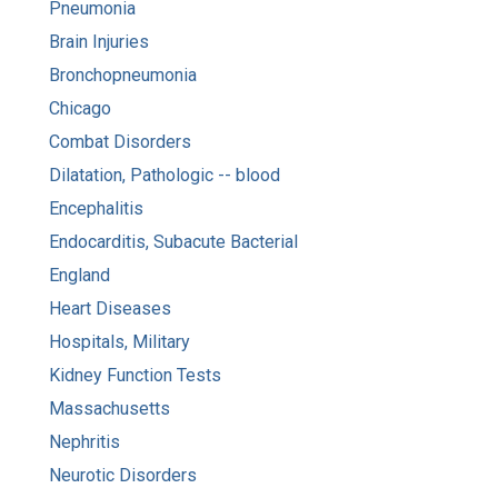
Pneumonia
Brain Injuries
Bronchopneumonia
Chicago
Combat Disorders
Dilatation, Pathologic -- blood
Encephalitis
Endocarditis, Subacute Bacterial
England
Heart Diseases
Hospitals, Military
Kidney Function Tests
Massachusetts
Nephritis
Neurotic Disorders