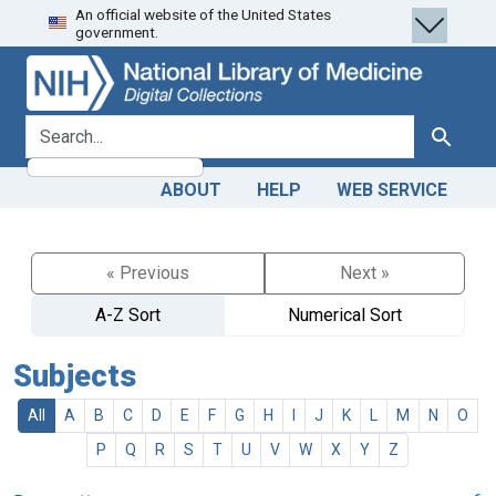
An official website of the United States
Skip
Skip to
government.
to
main
search
content
search for
Search
ABOUT
HELP
WEB SERVICE
« Previous
Next »
A-Z Sort
Numerical Sort
Subjects
All
A
B
C
D
E
F
G
H
I
J
K
L
M
N
O
P
Q
R
S
T
U
V
W
X
Y
Z