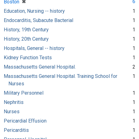
[remove]
✖
6
Boston
Education, Nursing -- history
1
Endocarditis, Subacute Bacterial
1
History, 19th Century
1
History, 20th Century
1
Hospitals, General -- history
1
Kidney Function Tests
1
Massachusetts General Hospital.
2
Massachusetts General Hospital. Training School for
1
Nurses
Military Personnel
1
Nephritis
1
Nurses
1
Pericardial Effusion
1
Pericarditis
1