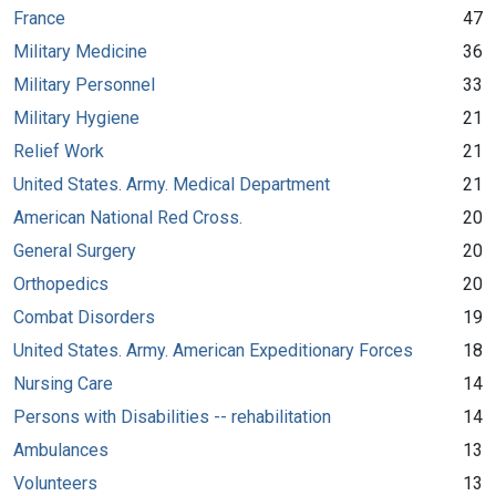
France
47
Military Medicine
36
Military Personnel
33
Military Hygiene
21
Relief Work
21
United States. Army. Medical Department
21
American National Red Cross.
20
General Surgery
20
Orthopedics
20
Combat Disorders
19
United States. Army. American Expeditionary Forces
18
Nursing Care
14
Persons with Disabilities -- rehabilitation
14
Ambulances
13
Volunteers
13