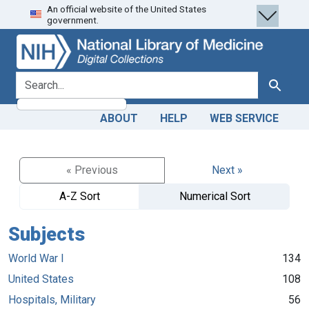
An official website of the United States
Skip
Skip to
government.
to
main
search
content
search for
Search
ABOUT
HELP
WEB SERVICE
« Previous
Next »
A-Z Sort
Numerical Sort
Subjects
World War I
134
United States
108
Hospitals, Military
56