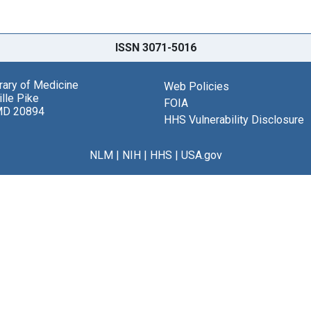
ISSN 3071-5016
brary of Medicine
Web Policies
lle Pike
FOIA
MD 20894
HHS Vulnerability Disclosure
NLM
|
NIH
|
HHS
|
USA.gov