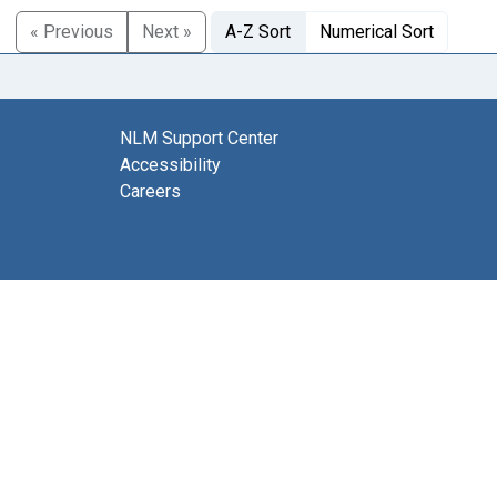
« Previous
Next »
A-Z Sort
Numerical Sort
NLM Support Center
Accessibility
Careers