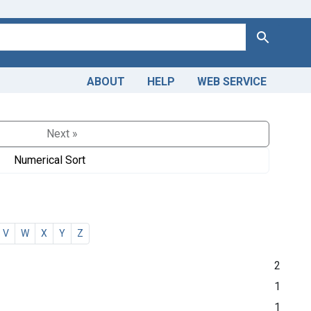
Search
ABOUT
HELP
WEB SERVICE
Next »
Numerical Sort
V
W
X
Y
Z
2
1
1