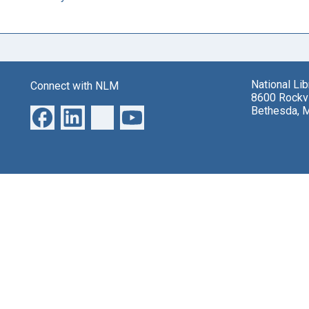
National Li
Connect with NLM
8600 Rockvi
Bethesda, 