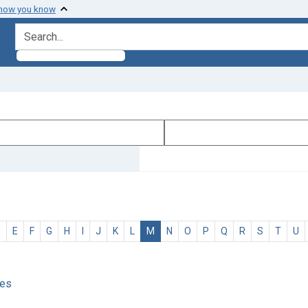
 how you know
search for
D
E
F
G
H
I
J
K
L
M
N
O
P
Q
R
S
T
U
ses