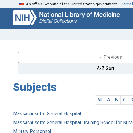
An official website of the United States government.
Here’s
Skip
Skip to
to
main
search
content
« Previous
A-Z Sort
Subjects
All
A
B
C
Massachusetts General Hospital.
Massachusetts General Hospital. Training School for Nur
Military Personnel