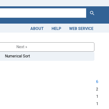
Search
ABOUT
HELP
WEB SERVICE
Next »
Numerical Sort
6
2
1
1