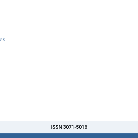
ses
ISSN 3071-5016