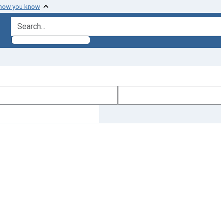
 how you know
search for