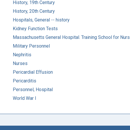
History, 19th Century
History, 20th Century
Hospitals, General -- history
Kidney Function Tests
Massachusetts General Hospital. Training School for Nur
Military Personnel
Nephritis
Nurses
Pericardial Effusion
Pericarditis
Personnel, Hospital
World War I