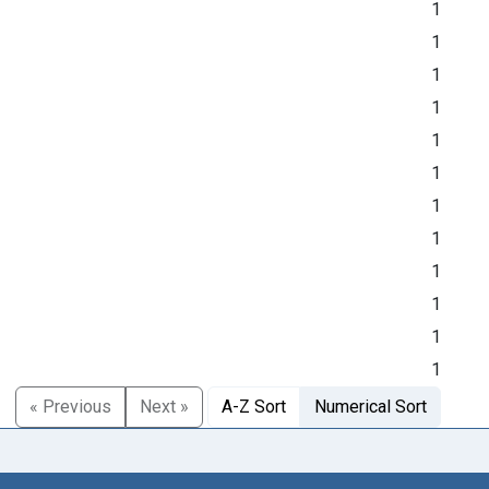
1
1
1
1
1
1
1
1
1
1
1
1
« Previous
Next »
A-Z Sort
Numerical Sort