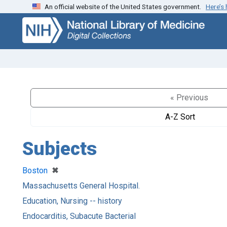
An official website of the United States government.
Here’s
Skip
Skip to
to
main
search
content
« Previous
A-Z Sort
Subjects
[remove]
✖
Boston
Massachusetts General Hospital.
Education, Nursing -- history
Endocarditis, Subacute Bacterial