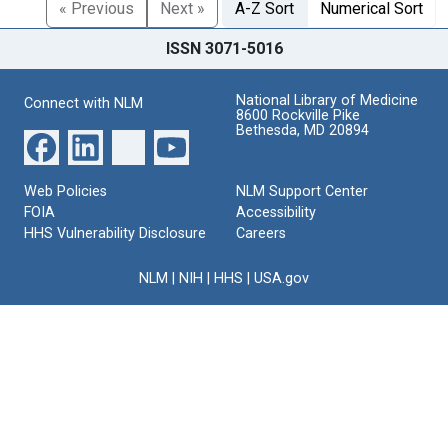
« Previous
Next »
A-Z Sort
Numerical Sort
ISSN 3071-5016
National Library of Medicine
Connect with NLM
8600 Rockville Pike
Bethesda, MD 20894
Web Policies
NLM Support Center
FOIA
Accessibility
HHS Vulnerability Disclosure
Careers
NLM
|
NIH
|
HHS
|
USA.gov