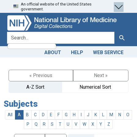
An official website of the United States
Skip
Skip to
government.
to
main
search
content
search for
Search
ABOUT
HELP
WEB SERVICE
« Previous
Next »
A-Z Sort
Numerical Sort
Subjects
All
A
B
C
D
E
F
G
H
I
J
K
L
M
N
O
P
Q
R
S
T
U
V
W
X
Y
Z