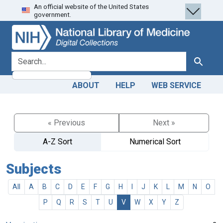
An official website of the United States
Skip
Skip to
government.
to
main
search
content
search for
Search
ABOUT
HELP
WEB SERVICE
« Previous
Next »
A-Z Sort
Numerical Sort
Subjects
All
A
B
C
D
E
F
G
H
I
J
K
L
M
N
O
P
Q
R
S
T
U
V
W
X
Y
Z