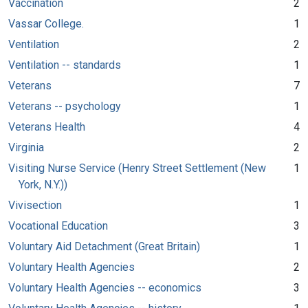
Vaccination
2
Vassar College.
1
Ventilation
2
Ventilation -- standards
1
Veterans
7
Veterans -- psychology
1
Veterans Health
4
Virginia
2
Visiting Nurse Service (Henry Street Settlement (New
1
York, N.Y.))
Vivisection
1
Vocational Education
3
Voluntary Aid Detachment (Great Britain)
1
Voluntary Health Agencies
2
Voluntary Health Agencies -- economics
3