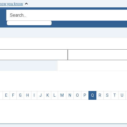
 how you know
search for
D
E
F
G
H
I
J
K
L
M
N
O
P
Q
R
S
T
U