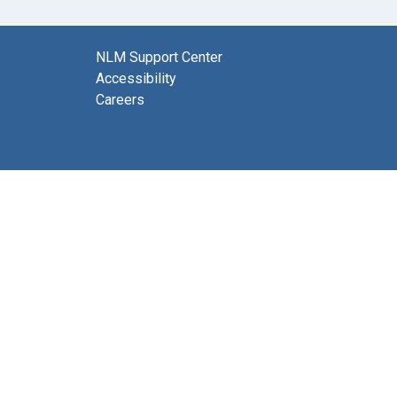
NLM Support Center
Accessibility
Careers