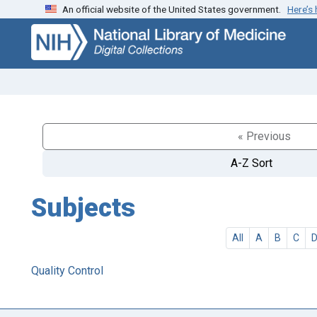
An official website of the United States government.
Here’s
Skip
Skip to
to
main
search
content
« Previous
A-Z Sort
Subjects
All
A
B
C
Quality Control