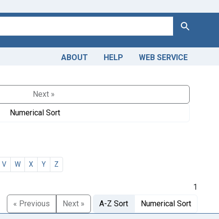
Search
ABOUT
HELP
WEB SERVICE
Next »
Numerical Sort
V
W
X
Y
Z
1
« Previous
Next »
A-Z Sort
Numerical Sort