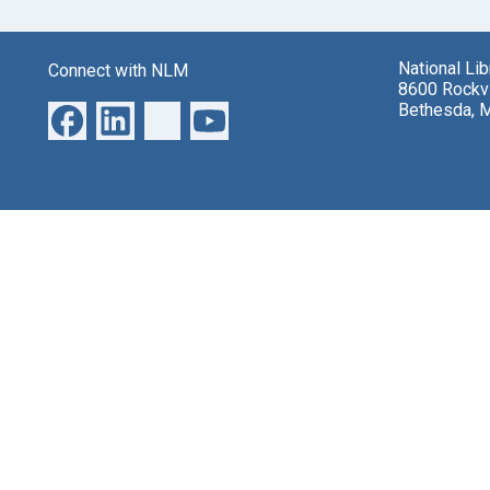
National Li
Connect with NLM
8600 Rockvi
Bethesda, 