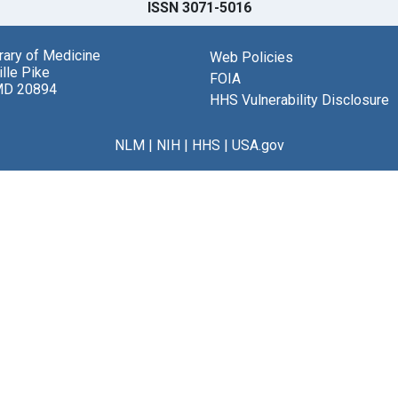
ISSN 3071-5016
brary of Medicine
Web Policies
lle Pike
FOIA
MD 20894
HHS Vulnerability Disclosure
NLM
|
NIH
|
HHS
|
USA.gov