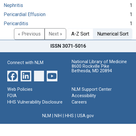
Nephritis
1
Pericardial Effusion
1
Pericarditis
1
« Previous
Next »
A-Z Sort
Numerical Sort
ISSN 3071-5016
National Library of Medicine
Connect with NLM
8600 Rockville Pike
Bethesda, MD 20894
Web Policies
NLM Support Center
FOIA
Accessibility
HHS Vulnerability Disclosure
Careers
NLM
|
NIH
|
HHS
|
USA.gov