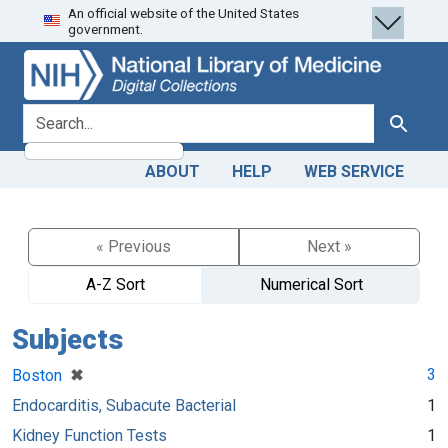
An official website of the United States
Skip
Skip to
government.
to
main
search
content
search for
Search
ABOUT
HELP
WEB SERVICE
« Previous
Next »
A-Z Sort
Numerical Sort
Subjects
[remove]
✖
3
Boston
Endocarditis, Subacute Bacterial
1
Kidney Function Tests
1