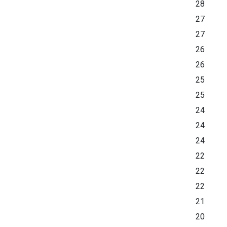
28
27
27
26
26
25
25
24
24
24
22
22
22
21
20