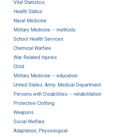
Vital Statistics
Health Status
Naval Medicine
Military Medicine -- methods
School Health Services
Chemical Warfare
War-Related Injuries
Child
Military Medicine -- education
United States. Army. Medical Department
Persons with Disabilities -- rehabilitation
Protective Clothing
Weapons
Social Welfare
Adaptation, Physiological