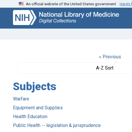
An official website of the United States government.
Here’s
Skip
Skip to
to
main
search
content
« Previous
A-Z Sort
Subjects
Warfare
Equipment and Supplies
Health Education
Public Health -- legislation & jurisprudence