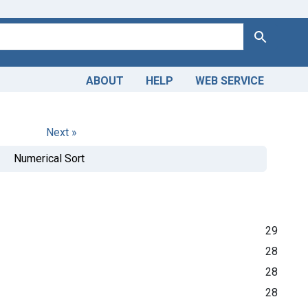
Search
ABOUT
HELP
WEB SERVICE
Next »
Numerical Sort
29
28
28
28