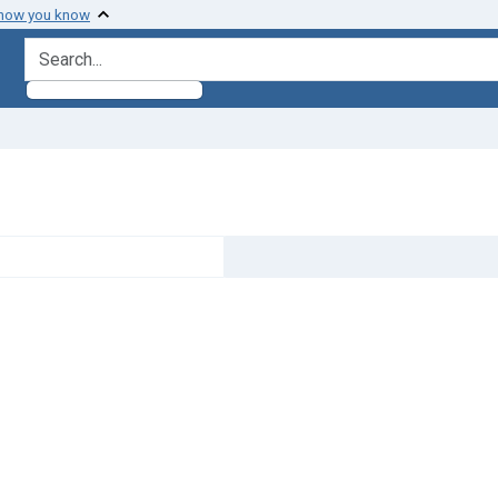
 how you know
search for