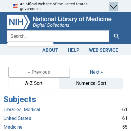
An official website of the United States
Skip
Skip to
government.
to
main
search
content
search for
Search
ABOUT
HELP
WEB SERVICE
« Previous
Next »
A-Z Sort
Numerical Sort
Subjects
Libraries, Medical
61
United States
61
Medicine
55