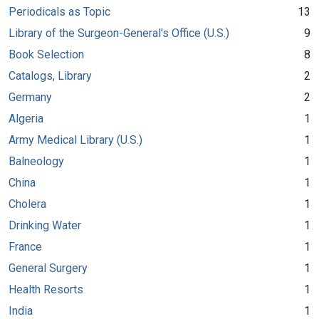
Periodicals as Topic
13
Library of the Surgeon-General's Office (U.S.)
9
Book Selection
8
Catalogs, Library
2
Germany
2
Algeria
1
Army Medical Library (U.S.)
1
Balneology
1
China
1
Cholera
1
Drinking Water
1
France
1
General Surgery
1
Health Resorts
1
India
1