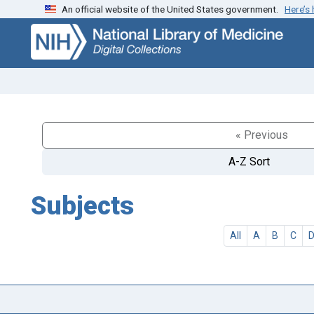
An official website of the United States government.
Here’s
Skip
Skip to
to
main
search
content
« Previous
A-Z Sort
Subjects
All
A
B
C