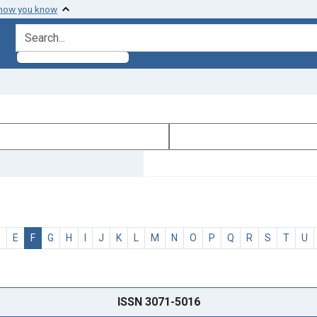
 how you know
search for
D
E
F
G
H
I
J
K
L
M
N
O
P
Q
R
S
T
U
ISSN 3071-5016