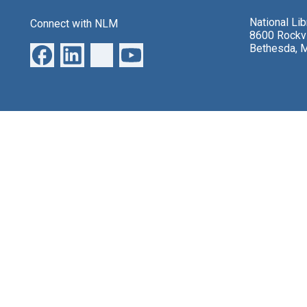
National Li
Connect with NLM
8600 Rockvi
Bethesda, 