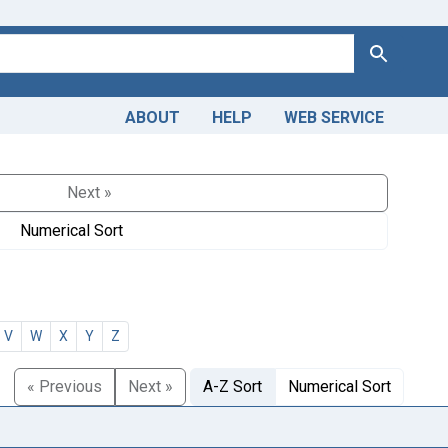
Search
ABOUT
HELP
WEB SERVICE
Next »
Numerical Sort
V
W
X
Y
Z
« Previous
Next »
A-Z Sort
Numerical Sort