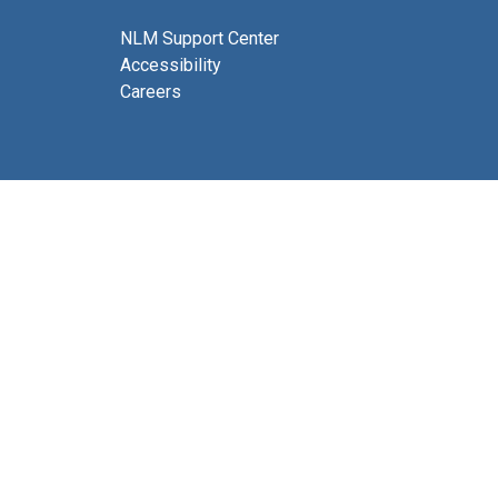
NLM Support Center
Accessibility
Careers