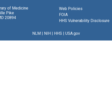
brary of Medicine
Web Policies
lle Pike
FOIA
MD 20894
HHS Vulnerability Disclosure
NLM
|
NIH
|
HHS
|
USA.gov