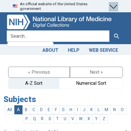
An official website of the United States
Skip
Skip to
government.
to
main
search
content
search for
Search
ABOUT
HELP
WEB SERVICE
« Previous
Next »
A-Z Sort
Numerical Sort
Subjects
All
A
B
C
D
E
F
G
H
I
J
K
L
M
N
O
P
Q
R
S
T
U
V
W
X
Y
Z