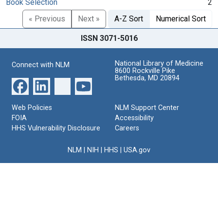
Book Selection
2
« Previous
Next »
A-Z Sort
Numerical Sort
ISSN 3071-5016
National Library of Medicine
Connect with NLM
8600 Rockville Pike
Bethesda, MD 20894
Web Policies
NLM Support Center
FOIA
Accessibility
HHS Vulnerability Disclosure
Careers
NLM
|
NIH
|
HHS
|
USA.gov