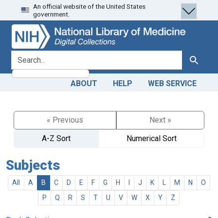
An official website of the United States
Skip
Skip to
government.
to
main
search
content
search for
Search
ABOUT
HELP
WEB SERVICE
« Previous
Next »
A-Z Sort
Numerical Sort
Subjects
All
A
B
C
D
E
F
G
H
I
J
K
L
M
N
O
P
Q
R
S
T
U
V
W
X
Y
Z