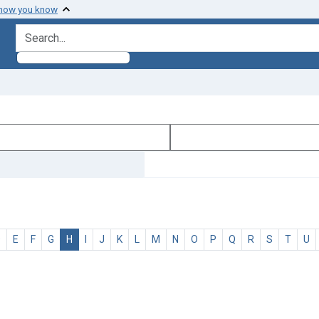
 how you know
search for
D
E
F
G
H
I
J
K
L
M
N
O
P
Q
R
S
T
U