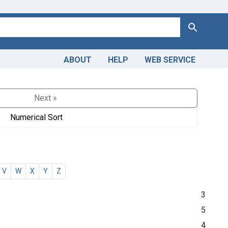
Search
ABOUT
HELP
WEB SERVICE
Next »
Numerical Sort
V
W
X
Y
Z
3
5
4