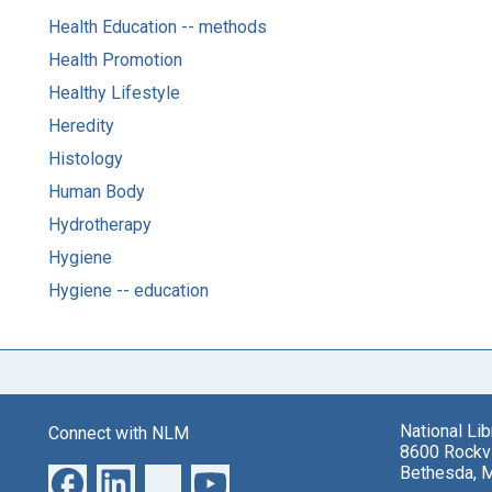
Health Education -- methods
Health Promotion
Healthy Lifestyle
Heredity
Histology
Human Body
Hydrotherapy
Hygiene
Hygiene -- education
National Li
Connect with NLM
8600 Rockvi
Bethesda, 