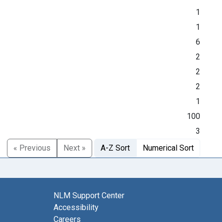
1
1
6
2
2
2
1
100
3
« Previous
Next »
A-Z Sort
Numerical Sort
NLM Support Center
Accessibility
Careers