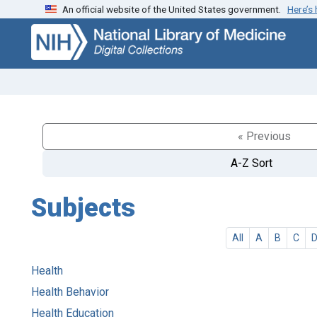
An official website of the United States government.
Here’s
Skip
Skip to
to
main
search
content
« Previous
A-Z Sort
Subjects
All
A
B
C
Health
Health Behavior
Health Education