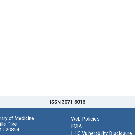
ISSN 3071-5016
brary of Medicine
Web Policies
lle Pike
FOIA
MD 20894
HHS Vulnerability Disclosure