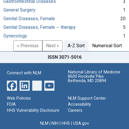
Gastrointestinal Diseases
3
General Surgery
1
Genital Diseases, Female
20
Genital Diseases, Female -- therapy
5
Gynecology
1
« Previous
Next »
A-Z Sort
Numerical Sort
ISSN 3071-5016
National Library of Medicine
Connect with NLM
8600 Rockville Pike
Bethesda, MD 20894
Web Policies
NLM Support Center
FOIA
Accessibility
HHS Vulnerability Disclosure
Careers
NLM
|
NIH
|
HHS
|
USA.gov