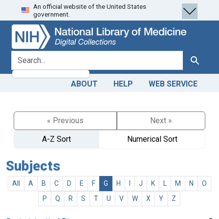
An official website of the United States
Skip
Skip to
government.
to
main
search
content
search for
Search
ABOUT
HELP
WEB SERVICE
« Previous
Next »
A-Z Sort
Numerical Sort
Subjects
All
A
B
C
D
E
F
G
H
I
J
K
L
M
N
O
P
Q
R
S
T
U
V
W
X
Y
Z