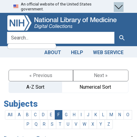
An official website of the United States
Skip
Skip to
government.
to
main
search
content
search for
Search
ABOUT
HELP
WEB SERVICE
« Previous
Next »
A-Z Sort
Numerical Sort
Subjects
All
A
B
C
D
E
F
G
H
I
J
K
L
M
N
O
P
Q
R
S
T
U
V
W
X
Y
Z