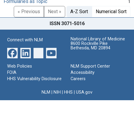
Formularies as Topic
1
« Previous
Next »
A-Z Sort
Numerical Sort
ISSN 3071-5016
National Library of Medicine
Connect with NLM
8600 Rockville Pike
Bethesda, MD 20894
Web Policies
NLM Support Center
FOIA
Accessibility
HHS Vulnerability Disclosure
Careers
NLM
|
NIH
|
HHS
|
USA.gov