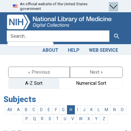
An official website of the United States
Skip
Skip to
government.
to
main
search
content
search for
Search
ABOUT
HELP
WEB SERVICE
« Previous
Next »
A-Z Sort
Numerical Sort
Subjects
All
A
B
C
D
E
F
G
H
I
J
K
L
M
N
O
P
Q
R
S
T
U
V
W
X
Y
Z