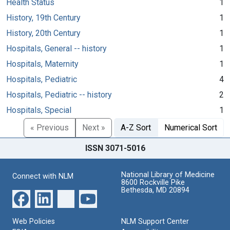
Health Status
1
History, 19th Century
1
History, 20th Century
1
Hospitals, General -- history
1
Hospitals, Maternity
1
Hospitals, Pediatric
4
Hospitals, Pediatric -- history
2
Hospitals, Special
1
« Previous
Next »
A-Z Sort
Numerical Sort
ISSN 3071-5016
National Library of Medicine
Connect with NLM
8600 Rockville Pike
Bethesda, MD 20894
Web Policies
NLM Support Center