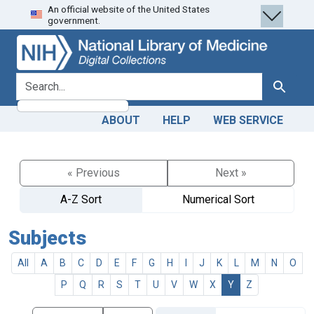
An official website of the United States
Skip
Skip to
government.
to
main
search
content
search for
Search
ABOUT
HELP
WEB SERVICE
« Previous
Next »
A-Z Sort
Numerical Sort
Subjects
All
A
B
C
D
E
F
G
H
I
J
K
L
M
N
O
P
Q
R
S
T
U
V
W
X
Y
Z