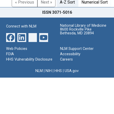
« Previous
Next »
A-Z Sort
Numerical Sort
ISSN 3071-5016
National Library of Medicine
Connect with NLM
8600 Rockville Pike
Bethesda, MD 20894
Web Policies
NLM Support Center
FOIA
Accessibility
HHS Vulnerability Disclosure
Careers
NLM
|
NIH
|
HHS
|
USA.gov