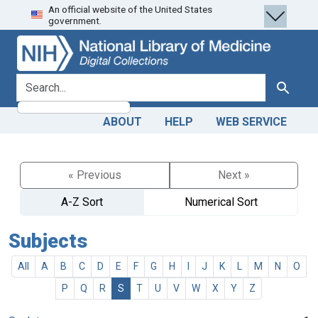
An official website of the United States
Skip
Skip to
government.
to
main
search
content
search for
Search
ABOUT
HELP
WEB SERVICE
« Previous
Next »
A-Z Sort
Numerical Sort
Subjects
All
A
B
C
D
E
F
G
H
I
J
K
L
M
N
O
P
Q
R
S
T
U
V
W
X
Y
Z