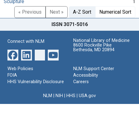
Sculpture
1
« Previous
Next »
A-Z Sort
Numerical Sort
ISSN 3071-5016
National Library of Medicine
Connect with NLM
8600 Rockville Pike
Bethesda, MD 20894
Web Policies
NLM Support Center
FOIA
Accessibility
HHS Vulnerability Disclosure
Careers
NLM
|
NIH
|
HHS
|
USA.gov