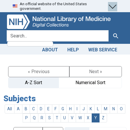
An official website of the United States
Skip
Skip to
government.
to
main
search
content
search for
Search
ABOUT
HELP
WEB SERVICE
« Previous
Next »
A-Z Sort
Numerical Sort
Subjects
All
A
B
C
D
E
F
G
H
I
J
K
L
M
N
O
P
Q
R
S
T
U
V
W
X
Y
Z