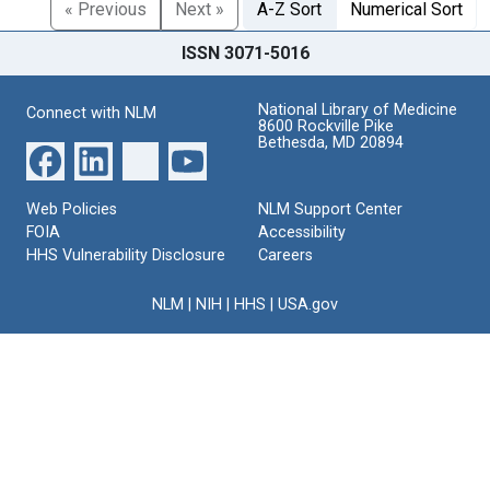
« Previous
Next »
A-Z Sort
Numerical Sort
ISSN 3071-5016
National Library of Medicine
Connect with NLM
8600 Rockville Pike
Bethesda, MD 20894
Web Policies
NLM Support Center
FOIA
Accessibility
HHS Vulnerability Disclosure
Careers
NLM
|
NIH
|
HHS
|
USA.gov