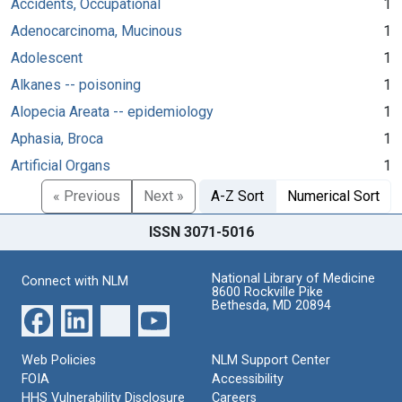
Accidents, Occupational
1
Adenocarcinoma, Mucinous
1
Adolescent
1
Alkanes -- poisoning
1
Alopecia Areata -- epidemiology
1
Aphasia, Broca
1
Artificial Organs
1
« Previous
Next »
A-Z Sort
Numerical Sort
ISSN 3071-5016
National Library of Medicine
Connect with NLM
8600 Rockville Pike
Bethesda, MD 20894
Web Policies
NLM Support Center
FOIA
Accessibility
HHS Vulnerability Disclosure
Careers