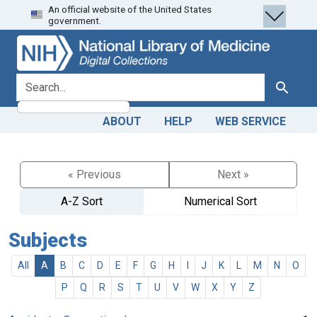
An official website of the United States
Skip
Skip to
government.
to
main
search
content
search for
Search
ABOUT
HELP
WEB SERVICE
« Previous
Next »
A-Z Sort
Numerical Sort
Subjects
All
A
B
C
D
E
F
G
H
I
J
K
L
M
N
O
P
Q
R
S
T
U
V
W
X
Y
Z