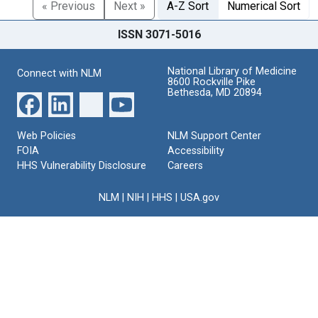
« Previous
Next »
A-Z Sort
Numerical Sort
ISSN 3071-5016
National Library of Medicine
Connect with NLM
8600 Rockville Pike
Bethesda, MD 20894
Web Policies
NLM Support Center
FOIA
Accessibility
HHS Vulnerability Disclosure
Careers
NLM
|
NIH
|
HHS
|
USA.gov