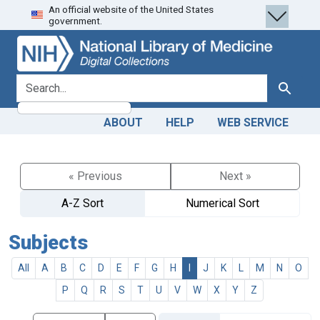
An official website of the United States
Skip
Skip to
government.
to
main
search
content
search for
Search
ABOUT
HELP
WEB SERVICE
« Previous
Next »
A-Z Sort
Numerical Sort
Subjects
All
A
B
C
D
E
F
G
H
I
J
K
L
M
N
O
P
Q
R
S
T
U
V
W
X
Y
Z