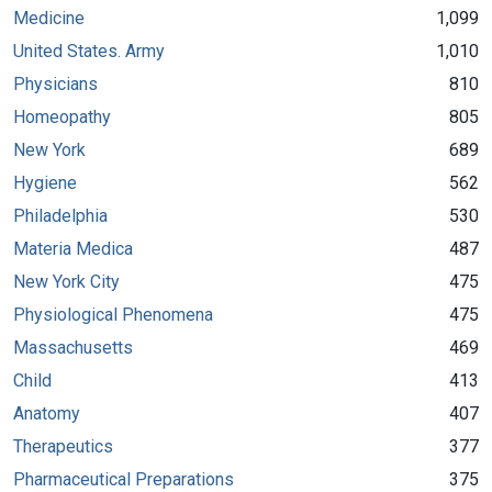
Medicine
1,099
United States. Army
1,010
Physicians
810
Homeopathy
805
New York
689
Hygiene
562
Philadelphia
530
Materia Medica
487
New York City
475
Physiological Phenomena
475
Massachusetts
469
Child
413
Anatomy
407
Therapeutics
377
Pharmaceutical Preparations
375