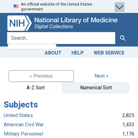
An official website of the United States
Skip
Skip to
government.
to
main
search
content
search for
Search
ABOUT
HELP
WEB SERVICE
« Previous
Next »
A-Z Sort
Numerical Sort
Subjects
United States
2,825
American Civil War
1,433
Military Personnel
1,176