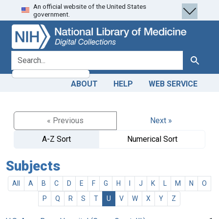
An official website of the United States
Skip
Skip to
government.
to
main
search
content
search for
Search
ABOUT
HELP
WEB SERVICE
« Previous
Next »
A-Z Sort
Numerical Sort
Subjects
All
A
B
C
D
E
F
G
H
I
J
K
L
M
N
O
P
Q
R
S
T
U
V
W
X
Y
Z