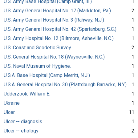
U.S. Army Base Hospital (Camp Grant, Ill.)
1
U.S. Army General Hospital No. 17 (Markleton, Pa.)
2
U.S. Army General Hospital No. 3 (Rahway, N.J.)
1
U.S. Army General Hospital No. 42 (Spartanburg, S.C.)
1
U.S. Army Hospital No. 12 (Biltmore, Asheville, N.C.)
1
U.S. Coast and Geodetic Survey.
2
U.S. General Hospital No. 18 (Waynesville, N.C.)
1
U.S. Naval Museum of Hygiene.
1
U.S.A. Base Hospital (Camp Merritt, N.J.)
1
U.S.A. General Hospital No. 30 (Plattsburgh Barracks, N.Y.)
1
Udderzook, William E.
1
Ukraine
1
Ulcer
11
Ulcer -- diagnosis
1
Ulcer -- etiology
2