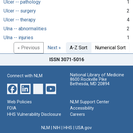
Ulcer -- pathology
1
Ulcer -- surgery
2
Ulcer -- therapy
4
Ulna -- abnormalities
2
Ulna -- injuries
1
« Previous
Next »
A-Z Sort
Numerical Sort
ISSN 3071-5016
National Library of Medicine
Connect with NLM
8600 Rockville Pike
Bethesda, MD 20894
Web Policies
NLM Support Center
FOIA
Accessibility
HHS Vulnerability Disclosure
Careers
NLM
|
NIH
|
HHS
|
USA.gov