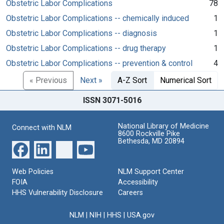
Obstetric Labor Complications
78
Obstetric Labor Complications -- chemically induced
1
Obstetric Labor Complications -- diagnosis
1
Obstetric Labor Complications -- drug therapy
1
Obstetric Labor Complications -- prevention & control
4
« Previous
Next »
A-Z Sort
Numerical Sort
ISSN 3071-5016
National Library of Medicine
Connect with NLM
8600 Rockville Pike
Bethesda, MD 20894
Web Policies
NLM Support Center
FOIA
Accessibility
HHS Vulnerability Disclosure
Careers
NLM
|
NIH
|
HHS
|
USA.gov