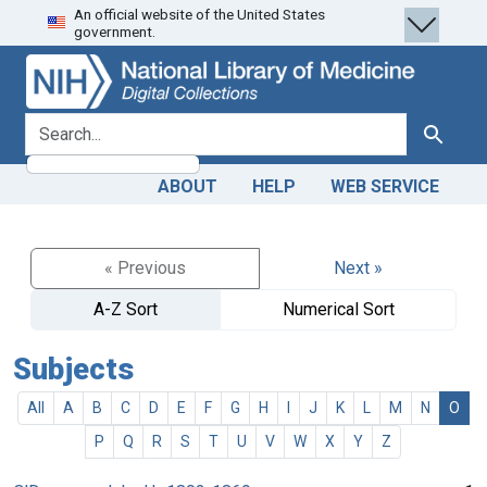
An official website of the United States
Skip
Skip to
government.
to
main
search
content
search for
Search
ABOUT
HELP
WEB SERVICE
« Previous
Next »
A-Z Sort
Numerical Sort
Subjects
All
A
B
C
D
E
F
G
H
I
J
K
L
M
N
O
P
Q
R
S
T
U
V
W
X
Y
Z