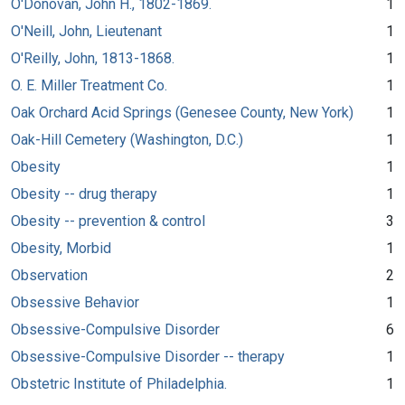
O'Donovan, John H., 1802-1869.
1
O'Neill, John, Lieutenant
1
O'Reilly, John, 1813-1868.
1
O. E. Miller Treatment Co.
1
Oak Orchard Acid Springs (Genesee County, New York)
1
Oak-Hill Cemetery (Washington, D.C.)
1
Obesity
1
Obesity -- drug therapy
1
Obesity -- prevention & control
3
Obesity, Morbid
1
Observation
2
Obsessive Behavior
1
Obsessive-Compulsive Disorder
6
Obsessive-Compulsive Disorder -- therapy
1
Obstetric Institute of Philadelphia.
1