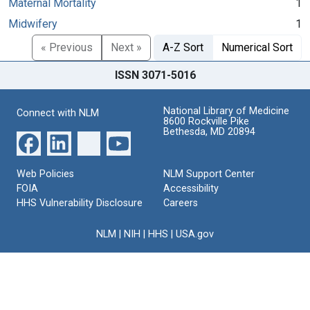
Maternal Mortality
1
Midwifery
1
« Previous
Next »
A-Z Sort
Numerical Sort
ISSN 3071-5016
National Library of Medicine
Connect with NLM
8600 Rockville Pike
Bethesda, MD 20894
Web Policies
NLM Support Center
FOIA
Accessibility
HHS Vulnerability Disclosure
Careers
NLM
|
NIH
|
HHS
|
USA.gov