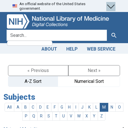
An official website of the United States
Skip
Skip to
government.
to
main
search
content
search for
Search
ABOUT
HELP
WEB SERVICE
« Previous
Next »
A-Z Sort
Numerical Sort
Subjects
All
A
B
C
D
E
F
G
H
I
J
K
L
M
N
O
P
Q
R
S
T
U
V
W
X
Y
Z