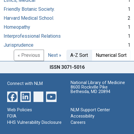
Ethics, Medical
1
Friendly Botanic Society.
1
Harvard Medical School.
2
Homeopathy
1
Interprofessional Relations
1
Jurisprudence
1
« Previous
Next »
A-Z Sort
Numerical Sort
ISSN 3071-5016
National Library of Medicine
Connect with NLM
8600 Rockville Pike
Bethesda, MD 20894
Web Policies
NLM Support Center
FOIA
Accessibility
HHS Vulnerability Disclosure
Careers