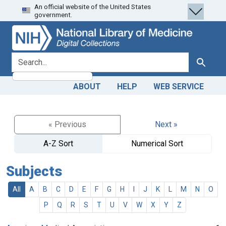
An official website of the United States
Skip
Skip to
government.
to
main
search
content
search for
Search
ABOUT
HELP
WEB SERVICE
« Previous
Next »
A-Z Sort
Numerical Sort
Subjects
All
A
B
C
D
E
F
G
H
I
J
K
L
M
N
O
P
Q
R
S
T
U
V
W
X
Y
Z