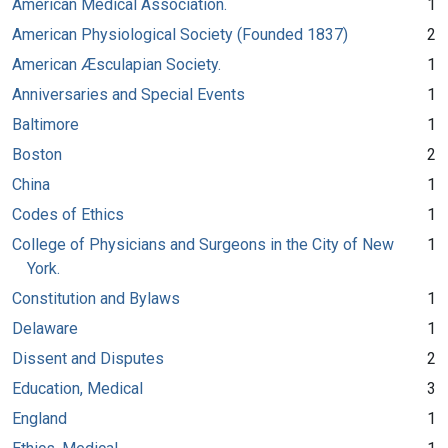
American Medical Association.
1
American Physiological Society (Founded 1837)
2
American Æsculapian Society.
1
Anniversaries and Special Events
1
Baltimore
1
Boston
2
China
1
Codes of Ethics
1
College of Physicians and Surgeons in the City of New
1
York.
Constitution and Bylaws
1
Delaware
1
Dissent and Disputes
2
Education, Medical
3
England
1