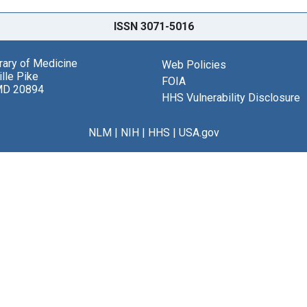
ISSN 3071-5016
brary of Medicine
Web Policies
lle Pike
FOIA
MD 20894
HHS Vulnerability Disclosure
NLM
|
NIH
|
HHS
|
USA.gov