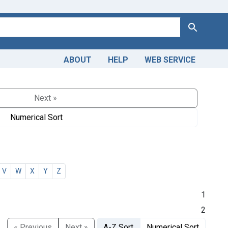
Search
ABOUT
HELP
WEB SERVICE
Next »
Numerical Sort
V
W
X
Y
Z
1
2
« Previous
Next »
A-Z Sort
Numerical Sort