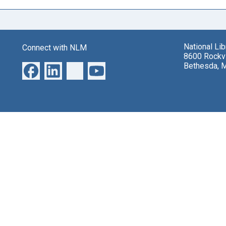
National Li
Connect with NLM
8600 Rockvi
Bethesda, 