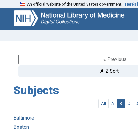
An official website of the United States government.
Here’s
Skip
Skip to
to
main
search
content
« Previous
A-Z Sort
Subjects
All
A
B
C
Baltimore
Boston