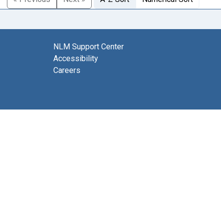
NLM Support Center
Accessibility
Careers