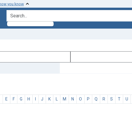
 how you know
search for
D
E
F
G
H
I
J
K
L
M
N
O
P
Q
R
S
T
U